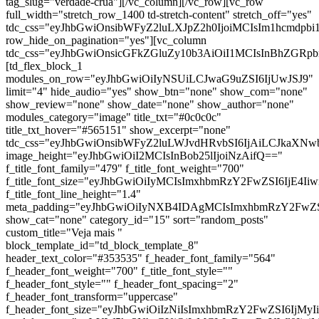
tag_slug="verdade-crua"][/vc_column][/vc_row][vc_row
full_width="stretch_row_1400 td-stretch-content" stretch_off="yes"
tdc_css="eyJhbGwiOnsibWFyZ2luLXJpZ2h0IjoiMCIsIm1hcmdp
row_hide_on_pagination="yes"][vc_column
tdc_css="eyJhbGwiOnsicGFkZGluZy10b3AiOiI1MCIsInBhZG
[td_flex_block_1
modules_on_row="eyJhbGwiOiIyNSUiLCJwaG9uZSI6IjUwJSJ9"
limit="4" hide_audio="yes" show_btn="none" show_com="none"
show_review="none" show_date="none" show_author="none"
modules_category="image" title_txt="#0c0c0c"
title_txt_hover="#565151" show_excerpt="none"
tdc_css="eyJhbGwiOnsibWFyZ2luLWJvdHRvbSI6IjAiLCJkaXNwb
image_height="eyJhbGwiOiI2MCIsInBob25lIjoiNzAifQ=="
f_title_font_family="479" f_title_font_weight="700"
f_title_font_size="eyJhbGwiOiIyMCIsImxhbmRzY2FwZSI6IjE4Ii
f_title_font_line_height="1.4"
meta_padding="eyJhbGwiOiIyNXB4IDAgMCIsImxhbmRzY2FwZ
show_cat="none" category_id="15" sort="random_posts"
custom_title="Veja mais "
block_template_id="td_block_template_8"
header_text_color="#353535" f_header_font_family="564"
f_header_font_weight="700" f_title_font_style=""
f_header_font_style="" f_header_font_spacing="2"
f_header_font_transform="uppercase"
f_header_font_size="eyJhbGwiOiIzNiIsImxhbmRzY2FwZSI6IjMyI