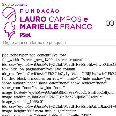
Skip to content
[tdc_zone type="tdc_content"][vc_row
full_width="stretch_row_1400 td-stretch-content"
tdc_css="eyJhbGwiOnsibWFyZ2luLWJvdHRvbSI6IjkwIiwiZGl
row_hide_on_pagination="yes"][vc_column
tdc_css="eyJhbGwiOnsicGFkZGluZy1yaWdodCI6IjUwIiwicGFkZ
[td_flex_block_1 modules_on_row="" limit="1" hide_audio="yes"
show_author="none" show_date="none" show_review="none"
show_com="none" show_btn="none"
image_floated="eyJhbGwiOiJmbG9hdF9yaWdodCIsInBob25lIjoi
image_width="eyJhbGwiOiI2MCIsInBob25lIjoiMTAwIn0="
image_size="td_1068x0"
tdc_css="eyJhbGwiOnsibWFyZ2luLWJvdHRvbSI6IjAiLCJkaXNw
image_height="60" meta_info_align="center"
modules_category="above" f_title_font_family="479"