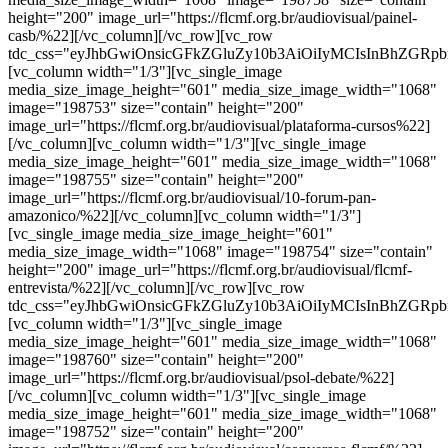
height="200" image_url="https://flcmf.org.br/audiovisual/painel-
casb/%22][/vc_column][/vc_row][vc_row
tdc_css="eyJhbGwiOnsicGFkZGluZy10b3AiOiIyMCIsInBhZGRp
[vc_column width="1/3"][vc_single_image
media_size_image_height="601" media_size_image_width="1068"
image="198753" size="contain" height="200"
image_url="https://flcmf.org.br/audiovisual/plataforma-cursos%22]
[/vc_column][vc_column width="1/3"][vc_single_image
media_size_image_height="601" media_size_image_width="1068"
image="198755" size="contain" height="200"
image_url="https://flcmf.org.br/audiovisual/10-forum-pan-
amazonico/%22][/vc_column][vc_column width="1/3"]
[vc_single_image media_size_image_height="601"
media_size_image_width="1068" image="198754" size="contain"
height="200" image_url="https://flcmf.org.br/audiovisual/flcmf-
entrevista/%22][/vc_column][/vc_row][vc_row
tdc_css="eyJhbGwiOnsicGFkZGluZy10b3AiOiIyMCIsInBhZGRp
[vc_column width="1/3"][vc_single_image
media_size_image_height="601" media_size_image_width="1068"
image="198760" size="contain" height="200"
image_url="https://flcmf.org.br/audiovisual/psol-debate/%22]
[/vc_column][vc_column width="1/3"][vc_single_image
media_size_image_height="601" media_size_image_width="1068"
image="198752" size="contain" height="200"