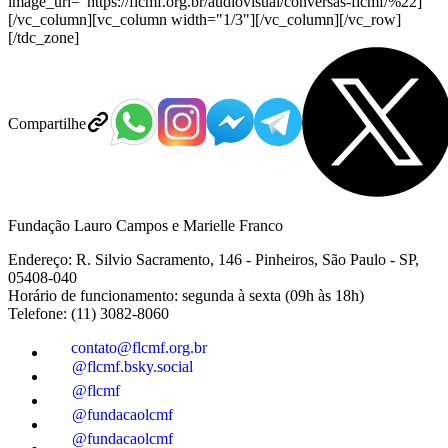
image_url="https://flcmf.org.br/audiovisual/conversas-flcmf/%22]
[/vc_column][vc_column width="1/3"][/vc_column][/vc_row]
[/tdc_zone]
Compartilhe
Fundação Lauro Campos e Marielle Franco
Endereço: R. Silvio Sacramento, 146 - Pinheiros, São Paulo - SP,
05408-040
Horário de funcionamento: segunda à sexta (09h às 18h)
Telefone: (11) 3082-8060
contato@flcmf.org.br
@flcmf.bsky.social
@flcmf
@fundacaolcmf
@fundacaolcmf