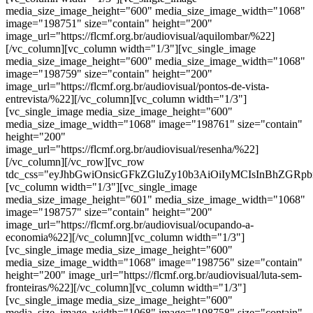
media_size_image_height="600" media_size_image_width="1068"
image="198751" size="contain" height="200"
image_url="https://flcmf.org.br/audiovisual/aquilombar/%22]
[/vc_column][vc_column width="1/3"][vc_single_image
media_size_image_height="600" media_size_image_width="1068"
image="198759" size="contain" height="200"
image_url="https://flcmf.org.br/audiovisual/pontos-de-vista-
entrevista/%22][/vc_column][vc_column width="1/3"]
[vc_single_image media_size_image_height="600"
media_size_image_width="1068" image="198761" size="contain"
height="200"
image_url="https://flcmf.org.br/audiovisual/resenha/%22]
[/vc_column][/vc_row][vc_row
tdc_css="eyJhbGwiOnsicGFkZGluZy10b3AiOiIyMCIsInBhZGRp
[vc_column width="1/3"][vc_single_image
media_size_image_height="601" media_size_image_width="1068"
image="198757" size="contain" height="200"
image_url="https://flcmf.org.br/audiovisual/ocupando-a-
economia%22][/vc_column][vc_column width="1/3"]
[vc_single_image media_size_image_height="600"
media_size_image_width="1068" image="198756" size="contain"
height="200" image_url="https://flcmf.org.br/audiovisual/luta-sem-
fronteiras/%22][/vc_column][vc_column width="1/3"]
[vc_single_image media_size_image_height="600"
media_size_image_width="1068" image="198758" size="contain"