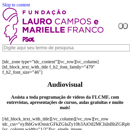
Skip to content
[tdc_zone type=”tdc_content”][vc_row][vc_column]
[td_block_text_with_title f_h2_font_family=”479″
f_h2_font_size=”46″]
Audiovisual
Assista a toda programação de vídeos da FLCMF, com
entrevistas, apresentações de cursos, aulas gratuitas e muito
mais!
[/td_block_text_with_title][/vc_column][/vc_row][vc_row
tdc_css="eyJhbGwiOnsicGFkZGluZy10b3AiOiI2MCIsInBhZGR
[vc_column width="1/3"][vc_single_image