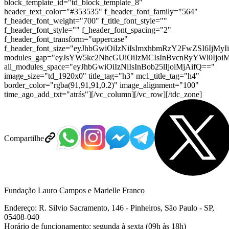
block_template_id="td_block_template_8"
header_text_color="#353535" f_header_font_family="564"
f_header_font_weight="700" f_title_font_style=""
f_header_font_style="" f_header_font_spacing="2"
f_header_font_transform="uppercase"
f_header_font_size="eyJhbGwiOiIzNiIsImxhbmRzY2FwZSI6IjMyI
modules_gap="eyJsYW5kc2NhcGUiOiIzMCIsInBvcnRyYWl0IjoiM
all_modules_space="eyJhbGwiOiIzNiIsInBob25lIjoiMjAifQ=="
image_size="td_1920x0" title_tag="h3" mc1_title_tag="h4"
border_color="rgba(91,91,91,0.2)" image_alignment="100"
time_ago_add_txt="atrás"][/vc_column][/vc_row][/tdc_zone]
Compartilhe
Fundação Lauro Campos e Marielle Franco
Endereço: R. Silvio Sacramento, 146 - Pinheiros, São Paulo - SP,
05408-040
Horário de funcionamento: segunda à sexta (09h às 18h)