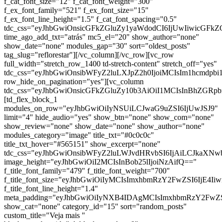
f_cat_font_size="12" f_cat_font_weight="300"
f_ex_font_family="521" f_ex_font_size="15"
f_ex_font_line_height="1.5" f_cat_font_spacing="0.5"
tdc_css="eyJhbGwiOnsicGFkZGluZy1yaWdodCI6IjUwIiwicGFkZ
time_ago_add_txt="atrás" mc5_el="20" show_author="none"
show_date="none" modules_gap="30" sort="oldest_posts"
tag_slug="reflorestar"][/vc_column][/vc_row][vc_row
full_width="stretch_row_1400 td-stretch-content" stretch_off="yes"
tdc_css="eyJhbGwiOnsibWFyZ2luLXJpZ2h0IjoiMCIsIm1hcmdp
row_hide_on_pagination="yes"][vc_column
tdc_css="eyJhbGwiOnsicGFkZGluZy10b3AiOiI1MCIsInBhZG
[td_flex_block_1
modules_on_row="eyJhbGwiOiIyNSUiLCJwaG9uZSI6IjUwJSJ9"
limit="4" hide_audio="yes" show_btn="none" show_com="none"
show_review="none" show_date="none" show_author="none"
modules_category="image" title_txt="#0c0c0c"
title_txt_hover="#565151" show_excerpt="none"
tdc_css="eyJhbGwiOnsibWFyZ2luLWJvdHRvbSI6IjAiLCJkaXNwb
image_height="eyJhbGwiOiI2MCIsInBob25lIjoiNzAifQ=="
f_title_font_family="479" f_title_font_weight="700"
f_title_font_size="eyJhbGwiOiIyMCIsImxhbmRzY2FwZSI6IjE4Ii
f_title_font_line_height="1.4"
meta_padding="eyJhbGwiOiIyNXB4IDAgMCIsImxhbmRzY2FwZ
show_cat="none" category_id="15" sort="random_posts"
custom_title="Veja mais "