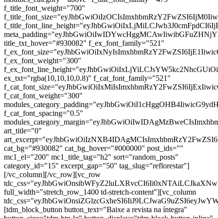
f_title_font_weight="700"
f_title_font_size="eyJhbGwiOiIzOCIsImxhbmRzY2FwZSI6IjM0Ii
f_title_font_line_height="eyJhbGwiOiIxLjMiLCJwb3J0cmFpdCI6I
meta_padding="eyJhbGwiOiIwIDYwcHggMCAwIiwibGFuZHNj
title_txt_hover="#930082" f_ex_font_family="521"
f_ex_font_size="eyJhbGwiOiIxNyIsImxhbmRzY2FwZSI6IjE1Iiwi
f_ex_font_weight="300"
f_ex_font_line_height="eyJhbGwiOiIxLjYiLCJsYW5kc2NhcGUiO
ex_txt="rgba(10,10,10,0.8)" f_cat_font_family="521"
f_cat_font_size="eyJhbGwiOiIxMiIsImxhbmRzY2FwZSI6IjExIiw
f_cat_font_weight="300"
modules_category_padding="eyJhbGwiOiI1cHggOHB4IiwicG9y
f_cat_font_spacing="0.5"
modules_category_margin="eyJhbGwiOiIwIDAgMzBweCIsImx
art_title="0"
art_excerpt="eyJhbGwiOiIzNXB4IDAgMCIsImxhbmRzY2FwZSI
cat_bg="#930082" cat_bg_hover="#000000" post_ids=""
mc1_el="200" mc1_title_tag="h2" sort="random_posts"
category_id="15" excerpt_gap="50" tag_slug="reflorestar"]
[/vc_column][/vc_row][vc_row
tdc_css="eyJhbGwiOnsibWFyZ2luLXRvcCI6Ii0xNTAiLCJkaXNwb
full_width="stretch_row_1400 td-stretch-content"][vc_column
tdc_css="eyJhbGwiOnsiZGlzcGxheSI6IiJ9LCJwaG9uZSI6eyJw
[tdm_block_button button_text="Baixe a revista na íntegra"