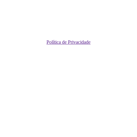
Política de Privacidade