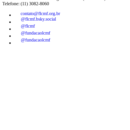
Telefone: (11) 3082-8060
contato@flcmf.org.br
@flcmf.bsky.social
@flcmf
@fundacaolcmf
@fundacaolcmf