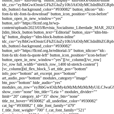
button_size="tdm-btn-lg" button_display="tdm-block-button-inline"
tdc_css="eyJhbGwiOnsicGFkZGluZy10b3AiOiIyMCIsInBhZGR
tds_button1-background_color="#930082" button_tdicon="tdc-
font-fa tdc-font-fa-download" button_icon_position="icon-before"
button_open_in_new_window="yes"
button_url="https://flcmf.org.br/wp-
content/uploads/2023/03/Revista_Socialismo_Liberdade_MAR_20
[tdm_block_button button_text="Editorial" button_size="tdm-btn-
lg" button_display="tdm-block-button-inline"
tdc_css="eyJhbGwiOnsicGFkZGluZy10b3AiOiIyMCIsInBhZGR
tds_button1-background_color="#930082"
button_url="https://flcmf.org.br/editorial-3/" button_tdicon="tdc-
font-fa tdc-font-fa-quote-left" button_icon_position="icon-before"
button_open_in_new_window="yes"][/vc_column][/vc_row]
[vc_row full_width="stretch_row_1400 td-stretch-content"]
[vc_column][td_flex_block_5 art_title_pos="bottom"
info_pos="bottom" art_excerpt_pos="bottom"
art_audio_pos="bottom" modules_category="image"
btn_pos="bottom" hide_audio="yes"
modules_on_row="eyJhbGwiOiIzMy4zMzMzMzMzMyUiLCJwaG
show_com="none" btn_title="Leia +" modules_divider=""
limit="20" category_id="35" show_btn="none"
title_txt_hover="#930082" all_underline_color="#930082"
cat_bg="#930082" f_title_font_family="479"
f_title_font_weight="700" f_cat_font_family="521"