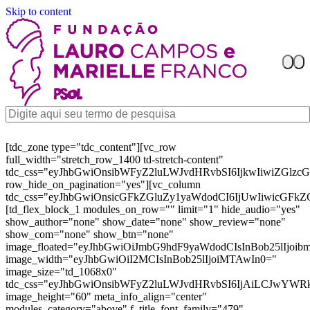
Skip to content
[tdc_zone type="tdc_content"][vc_row
full_width="stretch_row_1400 td-stretch-content"
tdc_css="eyJhbGwiOnsibWFyZ2luLWJvdHRvbSI6IjkwIiwiZGl
row_hide_on_pagination="yes"][vc_column
tdc_css="eyJhbGwiOnsicGFkZGluZy1yaWdodCI6IjUwIiwicGFkZ
[td_flex_block_1 modules_on_row="" limit="1" hide_audio="yes"
show_author="none" show_date="none" show_review="none"
show_com="none" show_btn="none"
image_floated="eyJhbGwiOiJmbG9hdF9yaWdodCIsInBob25lIjoi
image_width="eyJhbGwiOiI2MCIsInBob25lIjoiMTAwIn0="
image_size="td_1068x0"
tdc_css="eyJhbGwiOnsibWFyZ2luLWJvdHRvbSI6IjAiLCJwYW
image_height="60" meta_info_align="center"
modules_category="above" f_title_font_family="479"