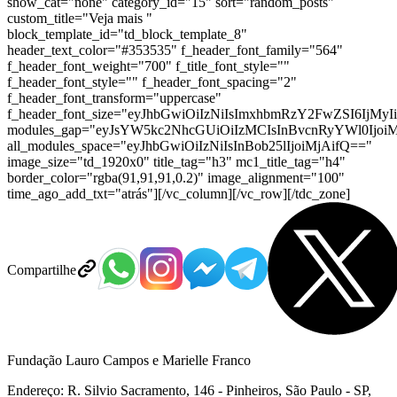
show_cat="none" category_id="15" sort="random_posts"
custom_title="Veja mais "
block_template_id="td_block_template_8"
header_text_color="#353535" f_header_font_family="564"
f_header_font_weight="700" f_title_font_style=""
f_header_font_style="" f_header_font_spacing="2"
f_header_font_transform="uppercase"
f_header_font_size="eyJhbGwiOiIzNiIsImxhbmRzY2FwZSI6IjMyI
modules_gap="eyJsYW5kc2NhcGUiOiIzMCIsInBvcnRyYWl0IjoiM
all_modules_space="eyJhbGwiOiIzNiIsInBob25lIjoiMjAifQ=="
image_size="td_1920x0" title_tag="h3" mc1_title_tag="h4"
border_color="rgba(91,91,91,0.2)" image_alignment="100"
time_ago_add_txt="atrás"][/vc_column][/vc_row][/tdc_zone]
Compartilhe
Fundação Lauro Campos e Marielle Franco
Endereço: R. Silvio Sacramento, 146 - Pinheiros, São Paulo - SP,