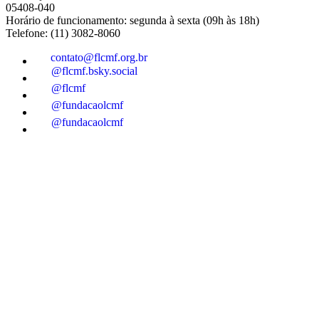
05408-040
Horário de funcionamento: segunda à sexta (09h às 18h)
Telefone: (11) 3082-8060
contato@flcmf.org.br
@flcmf.bsky.social
@flcmf
@fundacaolcmf
@fundacaolcmf