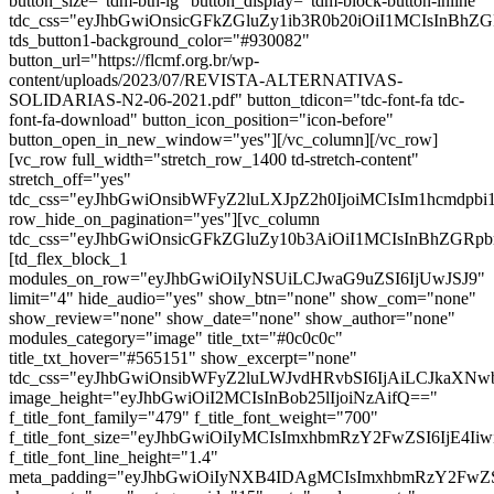
button_size="tdm-btn-lg" button_display="tdm-block-button-inline"
tdc_css="eyJhbGwiOnsicGFkZGluZy1ib3R0b20iOiI1MCIsInBh
tds_button1-background_color="#930082"
button_url="https://flcmf.org.br/wp-
content/uploads/2023/07/REVISTA-ALTERNATIVAS-
SOLIDARIAS-N2-06-2021.pdf" button_tdicon="tdc-font-fa tdc-
font-fa-download" button_icon_position="icon-before"
button_open_in_new_window="yes"][/vc_column][/vc_row]
[vc_row full_width="stretch_row_1400 td-stretch-content"
stretch_off="yes"
tdc_css="eyJhbGwiOnsibWFyZ2luLXJpZ2h0IjoiMCIsIm1hcmdp
row_hide_on_pagination="yes"][vc_column
tdc_css="eyJhbGwiOnsicGFkZGluZy10b3AiOiI1MCIsInBhZG
[td_flex_block_1
modules_on_row="eyJhbGwiOiIyNSUiLCJwaG9uZSI6IjUwJSJ9"
limit="4" hide_audio="yes" show_btn="none" show_com="none"
show_review="none" show_date="none" show_author="none"
modules_category="image" title_txt="#0c0c0c"
title_txt_hover="#565151" show_excerpt="none"
tdc_css="eyJhbGwiOnsibWFyZ2luLWJvdHRvbSI6IjAiLCJkaXNwb
image_height="eyJhbGwiOiI2MCIsInBob25lIjoiNzAifQ=="
f_title_font_family="479" f_title_font_weight="700"
f_title_font_size="eyJhbGwiOiIyMCIsImxhbmRzY2FwZSI6IjE4Ii
f_title_font_line_height="1.4"
meta_padding="eyJhbGwiOiIyNXB4IDAgMCIsImxhbmRzY2FwZ