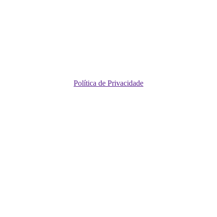
Política de Privacidade