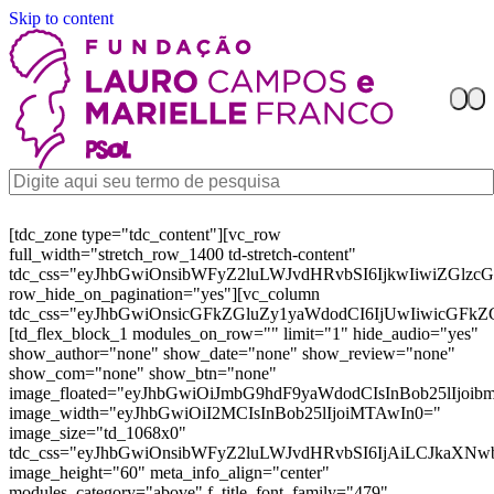
Skip to content
[tdc_zone type="tdc_content"][vc_row
full_width="stretch_row_1400 td-stretch-content"
tdc_css="eyJhbGwiOnsibWFyZ2luLWJvdHRvbSI6IjkwIiwiZGl
row_hide_on_pagination="yes"][vc_column
tdc_css="eyJhbGwiOnsicGFkZGluZy1yaWdodCI6IjUwIiwicGFkZ
[td_flex_block_1 modules_on_row="" limit="1" hide_audio="yes"
show_author="none" show_date="none" show_review="none"
show_com="none" show_btn="none"
image_floated="eyJhbGwiOiJmbG9hdF9yaWdodCIsInBob25lIjoi
image_width="eyJhbGwiOiI2MCIsInBob25lIjoiMTAwIn0="
image_size="td_1068x0"
tdc_css="eyJhbGwiOnsibWFyZ2luLWJvdHRvbSI6IjAiLCJkaXNw
image_height="60" meta_info_align="center"
modules_category="above" f_title_font_family="479"