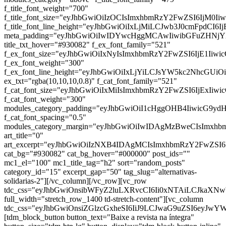
f_title_font_weight="700"
f_title_font_size="eyJhbGwiOiIzOCIsImxhbmRzY2FwZSI6IjM0Ii
f_title_font_line_height="eyJhbGwiOiIxLjMiLCJwb3J0cmFpdCI6I
meta_padding="eyJhbGwiOiIwIDYwcHggMCAwIiwibGFuZHNj
title_txt_hover="#930082" f_ex_font_family="521"
f_ex_font_size="eyJhbGwiOiIxNyIsImxhbmRzY2FwZSI6IjE1Iiwi
f_ex_font_weight="300"
f_ex_font_line_height="eyJhbGwiOiIxLjYiLCJsYW5kc2NhcGUiO
ex_txt="rgba(10,10,10,0.8)" f_cat_font_family="521"
f_cat_font_size="eyJhbGwiOiIxMiIsImxhbmRzY2FwZSI6IjExIiw
f_cat_font_weight="300"
modules_category_padding="eyJhbGwiOiI1cHggOHB4IiwicG9y
f_cat_font_spacing="0.5"
modules_category_margin="eyJhbGwiOiIwIDAgMzBweCIsImx
art_title="0"
art_excerpt="eyJhbGwiOiIzNXB4IDAgMCIsImxhbmRzY2FwZSI
cat_bg="#930082" cat_bg_hover="#000000" post_ids=""
mc1_el="100" mc1_title_tag="h2" sort="random_posts"
category_id="15" excerpt_gap="50" tag_slug="alternativas-
solidarias-2"][/vc_column][/vc_row][vc_row
tdc_css="eyJhbGwiOnsibWFyZ2luLXRvcCI6Ii0xNTAiLCJkaXNwb
full_width="stretch_row_1400 td-stretch-content"][vc_column
tdc_css="eyJhbGwiOnsiZGlzcGxheSI6IiJ9LCJwaG9uZSI6eyJw
[tdm_block_button button_text="Baixe a revista na íntegra"