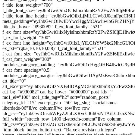
f_title_font_weight="700"
f_title_font_size="eyJhbGwiOiIzOCIsImxhbmRzY2FwZSI6IjM0Ii
f_title_font_line_height="eyJhbGwiOiIxLjMiLCJwb3J0cmFpdCI6I
meta_padding="eyJhbGwiOiIwIDYwcHggMCAwIiwibGFuZHNj
title_txt_hover="#930082" f_ex_font_family="521"
f_ex_font_size="eyJhbGwiOiIxNyIsImxhbmRzY2FwZSI6IjE1Iiwi
f_ex_font_weight="300"
f_ex_font_line_height="eyJhbGwiOiIxLjYiLCJsYW5kc2NhcGUiO
ex_txt="rgba(10,10,10,0.8)" f_cat_font_family="521"
f_cat_font_size="eyJhbGwiOiIxMiIsImxhbmRzY2FwZSI6IjExIiw
f_cat_font_weight="300"
modules_category_padding="eyJhbGwiOiI1cHggOHB4IiwicG9y
f_cat_font_spacing="0.5"
modules_category_margin="eyJhbGwiOiIwIDAgMzBweCIsImx
art_title="0"
art_excerpt="eyJhbGwiOiIzNXB4IDAgMCIsImxhbmRzY2FwZSI
cat_bg="#930082" cat_bg_hover="#000000" post_ids=""
mc1_el="100" mc1_title_tag="h2" sort="random_posts"
category_id="15" excerpt_gap="50" tag_slug="socialismo-
liberdade-06"][/vc_column][/vc_row][vc_row
tdc_css="eyJhbGwiOnsibWFyZ2luLXRvcCI6Ii0xNTAiLCJkaXNwb
full_width="stretch_row_1400 td-stretch-content"][vc_column
tdc_css="eyJhbGwiOnsiZGlzcGxheSI6IiJ9LCJwaG9uZSI6eyJw
[tdm_block_button button_text="Baixe a revista na íntegra"