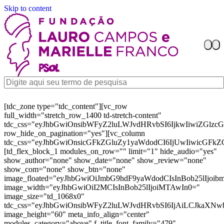
Skip to content
[tdc_zone type="tdc_content"][vc_row
full_width="stretch_row_1400 td-stretch-content"
tdc_css="eyJhbGwiOnsibWFyZ2luLWJvdHRvbSI6IjkwIiwiZGl
row_hide_on_pagination="yes"][vc_column
tdc_css="eyJhbGwiOnsicGFkZGluZy1yaWdodCI6IjUwIiwicGFkZ
[td_flex_block_1 modules_on_row="" limit="1" hide_audio="yes"
show_author="none" show_date="none" show_review="none"
show_com="none" show_btn="none"
image_floated="eyJhbGwiOiJmbG9hdF9yaWdodCIsInBob25lIjoi
image_width="eyJhbGwiOiI2MCIsInBob25lIjoiMTAwIn0="
image_size="td_1068x0"
tdc_css="eyJhbGwiOnsibWFyZ2luLWJvdHRvbSI6IjAiLCJkaXNw
image_height="60" meta_info_align="center"
modules_category="above" f_title_font_family="479"