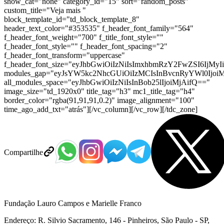
show_cat="none" category_id="15" sort="random_posts"
custom_title="Veja mais "
block_template_id="td_block_template_8"
header_text_color="#353535" f_header_font_family="564"
f_header_font_weight="700" f_title_font_style=""
f_header_font_style="" f_header_font_spacing="2"
f_header_font_transform="uppercase"
f_header_font_size="eyJhbGwiOiIzNiIsImxhbmRzY2FwZSI6IjMyI
modules_gap="eyJsYW5kc2NhcGUiOiIzMCIsInBvcnRyYWl0IjoiM
all_modules_space="eyJhbGwiOiIzNiIsInBob25lIjoiMjAifQ=="
image_size="td_1920x0" title_tag="h3" mc1_title_tag="h4"
border_color="rgba(91,91,91,0.2)" image_alignment="100"
time_ago_add_txt="atrás"][/vc_column][/vc_row][/tdc_zone]
Compartilhe
Fundação Lauro Campos e Marielle Franco
Endereço: R. Silvio Sacramento, 146 - Pinheiros, São Paulo - SP,