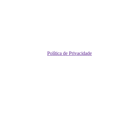
Política de Privacidade