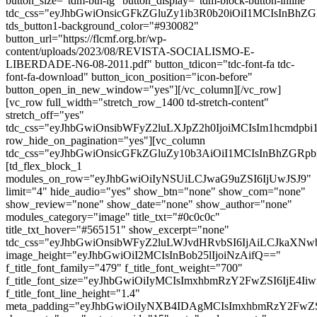
button_size="tdm-btn-lg" button_display="tdm-block-button-inline"
tdc_css="eyJhbGwiOnsicGFkZGluZy1ib3R0b20iOiI1MCIsInBh
tds_button1-background_color="#930082"
button_url="https://flcmf.org.br/wp-
content/uploads/2023/08/REVISTA-SOCIALISMO-E-
LIBERDADE-N6-08-2011.pdf" button_tdicon="tdc-font-fa tdc-
font-fa-download" button_icon_position="icon-before"
button_open_in_new_window="yes"][/vc_column][/vc_row]
[vc_row full_width="stretch_row_1400 td-stretch-content"
stretch_off="yes"
tdc_css="eyJhbGwiOnsibWFyZ2luLXJpZ2h0IjoiMCIsIm1hcmdp
row_hide_on_pagination="yes"][vc_column
tdc_css="eyJhbGwiOnsicGFkZGluZy10b3AiOiI1MCIsInBhZG
[td_flex_block_1
modules_on_row="eyJhbGwiOiIyNSUiLCJwaG9uZSI6IjUwJSJ9"
limit="4" hide_audio="yes" show_btn="none" show_com="none"
show_review="none" show_date="none" show_author="none"
modules_category="image" title_txt="#0c0c0c"
title_txt_hover="#565151" show_excerpt="none"
tdc_css="eyJhbGwiOnsibWFyZ2luLWJvdHRvbSI6IjAiLCJkaXNwb
image_height="eyJhbGwiOiI2MCIsInBob25lIjoiNzAifQ=="
f_title_font_family="479" f_title_font_weight="700"
f_title_font_size="eyJhbGwiOiIyMCIsImxhbmRzY2FwZSI6IjE4Ii
f_title_font_line_height="1.4"
meta_padding="eyJhbGwiOiIyNXB4IDAgMCIsImxhbmRzY2FwZ