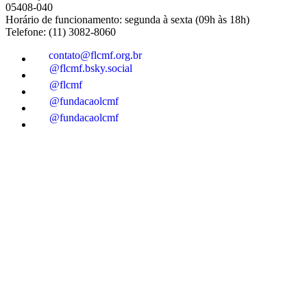
05408-040
Horário de funcionamento: segunda à sexta (09h às 18h)
Telefone: (11) 3082-8060
contato@flcmf.org.br
@flcmf.bsky.social
@flcmf
@fundacaolcmf
@fundacaolcmf