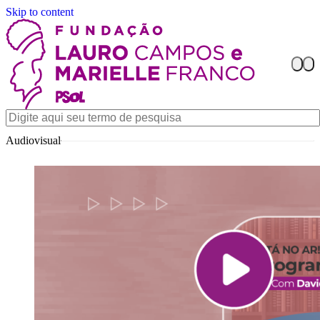
Skip to content
Audiovisual